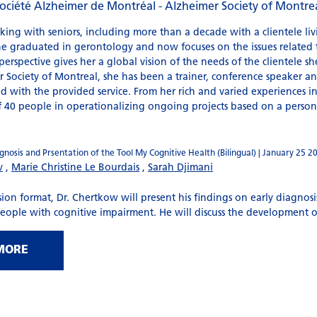
ociété Alzheimer de Montréal - Alzheimer Society of Montre
king with seniors, including more than a decade with a clientele li
She graduated in gerontology and now focuses on the issues related t
erspective gives her a global vision of the needs of the clientele sh
 Society of Montreal, she has been a trainer, conference speaker and 
 with the provided service. From her rich and varied experiences i
f 40 people in operationalizing ongoing projects based on a perso
nosis and Prsentation of the Tool My Cognitive Health (Bilingual) | January 25 2
w
,
Marie Christine Le Bourdais
,
Sarah Djimani
ion format, Dr. Chertkow will present his findings on early diagnosi
people with cognitive impairment. He will discuss the development of
MORE