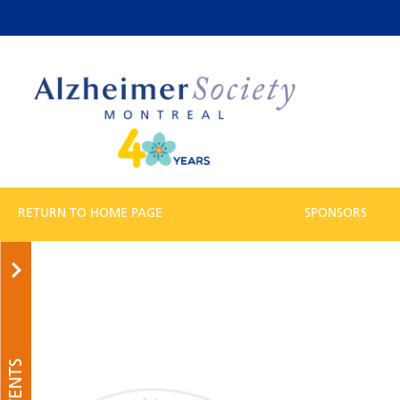
RETURN TO HOME PAGE
SPONSORS
EVENTS