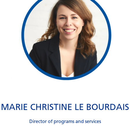
MARIE CHRISTINE LE BOURDAIS
Director of programs and services