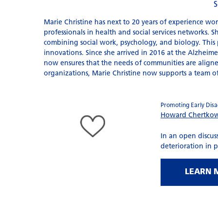
S
Marie Christine has next to 20 years of experience wor
professionals in health and social services networks. 
combining social work, psychology, and biology. This p
innovations. Since she arrived in 2016 at the Alzheimer
now ensures that the needs of communities are aligned
organizations, Marie Christine now supports a team o
Promoting Early Disag
Howard Chertko
In an open discuss
deterioration in 
LEARN 