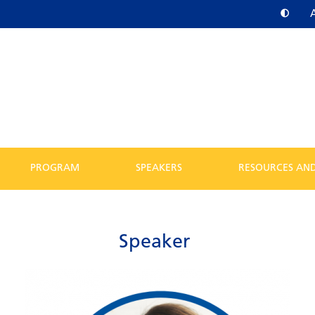
PROGRAM
SPEAKERS
RESOURCES AND
Speaker