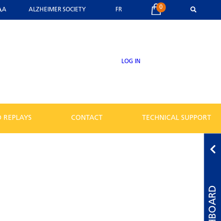
0
A
A
ALZHEIMER SOCIETY
FR
LOG IN
 REPLAYS
CONTACT
TECHNICAL SUPPORT
DASHBOARD