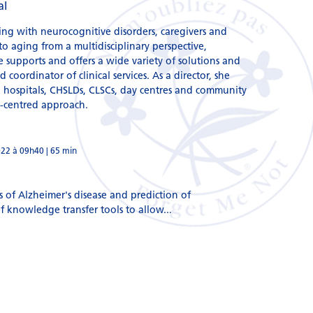
al
ving with neurocognitive disorders, caregivers and
o aging from a multidisciplinary perspective,
e supports and offers a wide variety of solutions and
coordinator of clinical services. As a director, she
n hospitals, CHSLDs, CLSCs, day centres and community
n-centred approach.
022 à 09h40 | 65 min
s of Alzheimer's disease and prediction of
 knowledge transfer tools to allow...